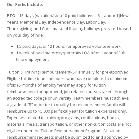
Our Perks Include:
PTO
– 15 days (vacation/sick) 10 paid holidays – 6 standard (New
Year’s, Memorial Day, Independence Day, Labor Day,
Thanksgiving, and Christmas) – 4 floating holidays prorated based
on your day of hire:
1.5 paid days, or 12 hours, for approved volunteer work
1 week of paid maternity/paternity LOA after 1 year of Full-
time employment
Tuition & Training Reimbursement- 5K annually for pre-approved,
Eligible full-time team members who have completed a minimum
ofsix (6) months of employment may apply for tuition
reimbursement for approved, job-related courses taken through
an accredited college or university. Team members must achieve
a grade of “B” or better to qualify for reimbursement.Aquila will
reimburse up to $5,000 per fiscal year for tuition expenses only.
Expenses related to training programs, certifications, books,
materials, meals, transportation, or other non-tuition costs are not
eligible under the Tuition Reimbursement Program. All tuition
reimbursement requests must be submitted to and approved by