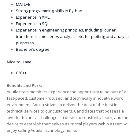
MATLAB
Strong programming skills in Python
Experience in XML
Experience in SQL
Experience in engineering principles, including Fourier
transforms, time series analysis, etc. for plotting and analysis
purposes
Bachelor’s degree
Nice to Have:
C/C++
Benefits and Perks:
Aquila team members experience the opportunity to be part of a
fast-paced, customer-focused, and technically innovative work
environment. Aquila strives to deliver the best of the best in
technical services to our customers. Candidates that possess a
love for technical challenges, a desire to constantly learn, and the
desire to establish themselves as critical players within a team will
enjoy calling Aquila Technology home.