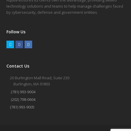
Aquila ensures its clients own the advantage, providing skilled
technology solutions and teams to help manage challenges faced
by cybersecurity, defense and government entities.
Follow Us
Twitter
Facebook
LinkedIn
Contact Us
20 Burlington Mall Road, Suite 230
Burlington, MA 01803
(781) 993-9004
(202) 798-0604
(781) 993-9005