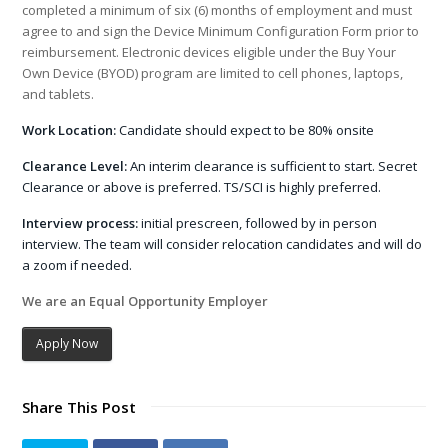
completed a minimum of six (6) months of employment and must
agree to and sign the Device Minimum Configuration Form prior to
reimbursement. Electronic devices eligible under the Buy Your
Own Device (BYOD) program are limited to cell phones, laptops,
and tablets.
Work Location:
Candidate should expect to be 80% onsite
Clearance Level:
An interim clearance is sufficient to start. Secret
Clearance or above is preferred. TS/SCI is highly preferred.
Interview process:
initial prescreen, followed by in person
interview. The team will consider relocation candidates and will do
a zoom if needed.
We are an Equal Opportunity Employer
Apply Now
Share This Post