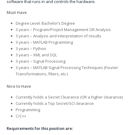
software that runs in and controls the hardware.
Must Have
Degree Level: Bachelor’s Degree
3 years – Program/Project Management OR Analysis
3 years – Analysis and interpretation of results
3 years – MATLAB Programming
3 years – Python
3 years – XML and SQL
3 years – Signal Processing
3 years – MATLAB Signal Processing Techniques (Fourier
Transformations, filters, etc.)
Nice to Have
Currently holds a Secret Clearance (OR a higher clearance)
Currently holds a Top Secret/SCI clearance
Programming
C/C++
Requirements for this position are: