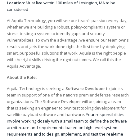
Location:
Must live within 100 miles of Lexington, MA to be
considered
At Aquila Technology, you will see our team’s passion every day,
whether we are building a robust, policy-compliant IT system or
stress-testing a system to identify gaps and security
vulnerabilities. To own the advantage, we ensure our team owns
results and gets the work done right the first time by deploying
smart, purposeful solutions that work. Aquila is the right people
with the right skills driving the right outcomes. We call this the
Aquila Advantage.
About the Role:
Aquila Technology is seeking a
Software Developer
to join its
team in support of one of the nation’s premier defense research
organizations. The Software Developer will be joining a team
that is seeking an engineer to own test tooling development for
satellite payload software and hardware.
Your responsibilities
involve working closely with a small team to define the software
architecture and requirements based on high-level system
requirements and to design, implement, and test the real-time