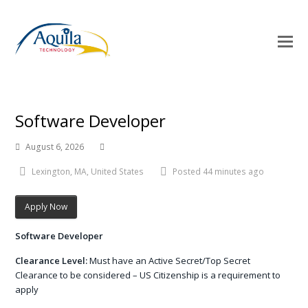
O
Mo
M
Software Developer
August 6, 2026
Lexington, MA, United States
Posted 44 minutes ago
Apply Now
Software Developer
Clearance Level:
Must have an Active Secret/Top Secret
Clearance to be considered – US Citizenship is a requirement to
apply