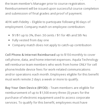
the team member’s Manager prior to course registration.
Reimbursement will be issued upon successful course completion
and submission of final grades and proof of payment.
401K with Fidelity – Eligible to participate following 90 days of
employment. Company match on employee contribution:
$1/$1 up to 3%, then .50 cents / $1 for 4th and 5th %s
Fully vested from day one
Company match does not apply to catch-up contribution
Cell Phone & Internet Reimbursed
up to $150 monthly to cover
cell phone, data, and home internet expenses. Aquila Technology
will reimburse team members who work from home ONLY for cell
phone/mobile device fees for work-related communications
and/or operations each month. Employees eligible for this benefit
must work remote 2 days a week or more to qualify.
Buy Your Own Device (BYOD)
–
Team members are eligible for
reimbursement of up to $1,500 every three (3) years for the
purchase of electronic equipment used to access corporate
services. To qualify for this benefit, employees must have